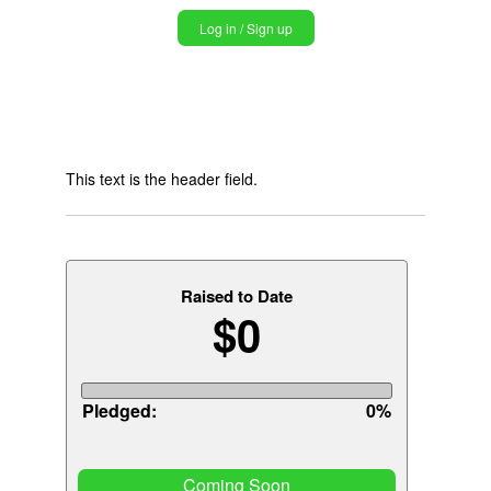
Jump
Log in / Sign up
to
navigation
Back
Back
to
to
top
This text is the header field.
top
Raised to Date
$0
Pledged:
0%
Coming Soon