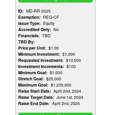
ID:
MD-RR-2025
Exemption:
REG-CF
Issue Type:
Equity
Accredited Only:
No
Financials:
TBD
TBD By:
Price per Unit:
$1.00
Minimum Investment:
$1,000
Requested Investment:
$10,000
Investment Increments:
$100
Minimum Goal:
$1,000
Stretch Goal:
$25,000
Maximum Goal:
$1,235,000
Raise Start Date:
April 2nd, 2024
Raise Target Date:
June 1st, 2024
Raise End Date:
April 2nd, 2025