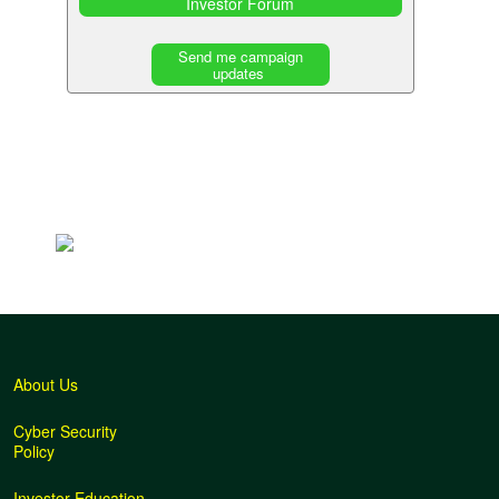
Investor Forum
Send me campaign
updates
Back
to
top
About Us
Cyber Security
Policy
Investor Education